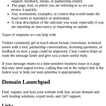
support, feedback, media, or partnership related.
The page, tool, or article you are referring to so we can
review it quickly.
Any screenshots, examples, or context that would make the
issue easier to reproduce or understand.
A clear description of the outcome you want, especially if you
are reporting an inaccuracy or requesting an update.
Types of enquiries we can help with
Visitors commonly get in touch about factual corrections, technical
issues with a tool, partnership conversations, licensing questions, or
feedback on how a page could be improved. Clear context helps us
route the message faster and give you a more useful reply.
If your message relates to a time-sensitive business issue or a page
that may need urgent review, calling that out in the subject line is the
fastest way to help our team prioritise it appropriately.
Domain Launchpad
Find, register, and host your website with fast, secure domain and
web hosting solutions, expert tools, and 24/7 support.
Links