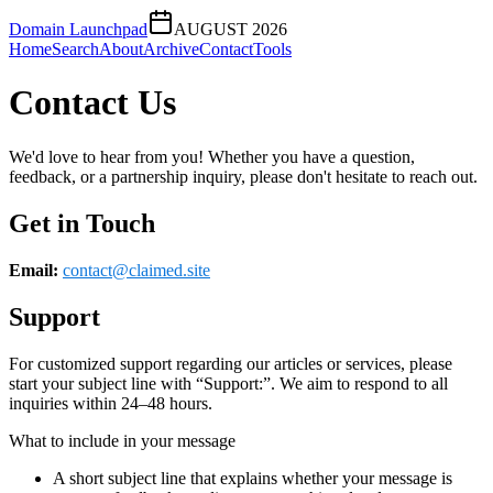
Domain Launchpad
AUGUST 2026
Home
Search
About
Archive
Contact
Tools
Contact Us
We'd love to hear from you! Whether you have a question,
feedback, or a partnership inquiry, please don't hesitate to reach out.
Get in Touch
Email:
contact@
claimed.site
Support
For customized support regarding our articles or services, please
start your subject line with
“Support:”
. We aim to respond to all
inquiries within 24–48 hours.
What to include in your message
A short subject line that explains whether your message is